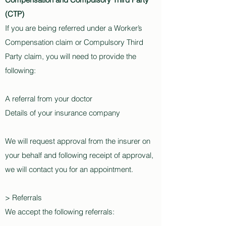
(CTP)
If you are being referred under a Worker’s
Compensation claim or Compulsory Third
Party claim, you will need to provide the
following:
A referral from your doctor
Details of your insurance company
We will request approval from the insurer on
your behalf and following receipt of approval,
we will contact you for an appointment.
> Referrals
We accept the following referrals: