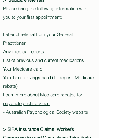
Please bring the following information with
you to your first appointment:
Letter of referral from your General
Practitioner
Any medical reports
List of previous and current medications
Your Medicare card
Your bank savings card (to deposit Medicare
rebate)
Learn more about Medicare rebates for
psychological services
- Australian Psychological Society website
> SIRA Insurance Claims: Worker’s
Compensation and Compulsory Third Party