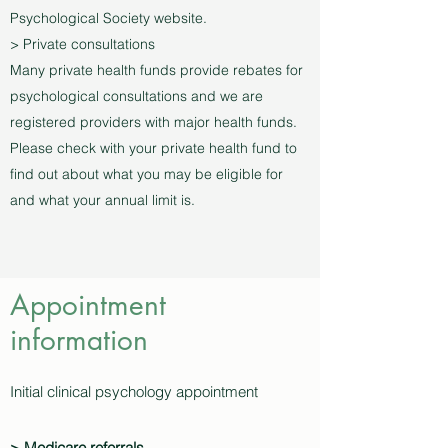
Psychological Society website.
> Private consultations
Many private health funds provide rebates for
psychological consultations and we are
registered providers with major health funds.
Please check with your private health fund to
find out about what you may be eligible for
and what your annual limit is.
Appointment
information
Initial clinical psychology appointment
> Medicare referrals