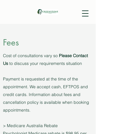
Fees
Cost of consultations vary so
Please Contact
Us
to discuss your requirements situation
Payment is requested at the time of the
appointment. We accept cash, EFTPOS and
credit cards. Information about fees and
cancellation policy is available when booking
appointments.
> Medicare Australia Rebate
Psychologist Medicare rebate is $98.95 per