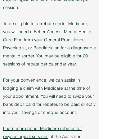
session.
To be eligible for a rebate under Medicare,
you will need a Better Access: Mental Health
Care Plan from your General Practitioner,
Psychiatrist, or Paediatrician for a diagnosable
mental disorder. You may be eligible for 20
sessions of rebate per calendar year.
For your convenience, we can assist in
lodging a claim with Medicare at the time of
your appointment. You will need to swipe your
bank debit card for rebates to be paid directly
into your savings or cheque account.
Learn more about Medicare rebates for
psychological services
at the Australian